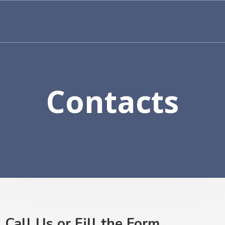
Contacts
Call Us or Fill the Form