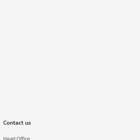
Contact us
Head Office