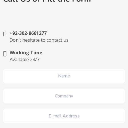
+92-302-8661277
Don’t hesitate to contact us
Working Time
Available 24/7