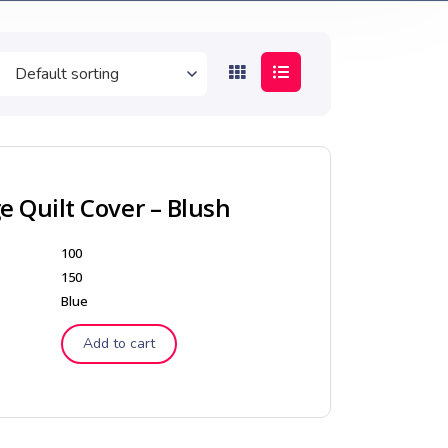
 Quilt Cover – Blush
100
150
Blue
Add to cart