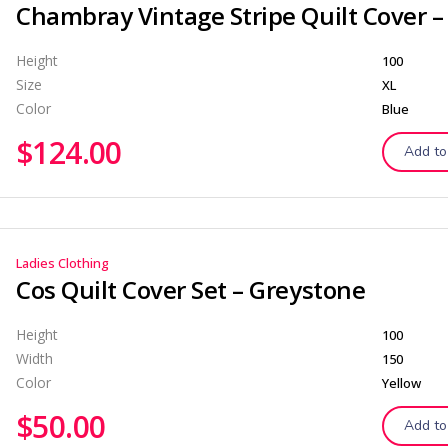
Height
100
Size
XL
Color
Blue
$
124.00
Add to
Ladies Clothing
Cos Quilt Cover Set – Greystone
Height
100
Width
150
Color
Yellow
$
50.00
Add to