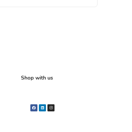
Shop with us