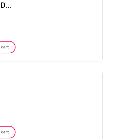
Chambray Vintage Stripe Quilt Cover – Dove
 cart
 cart