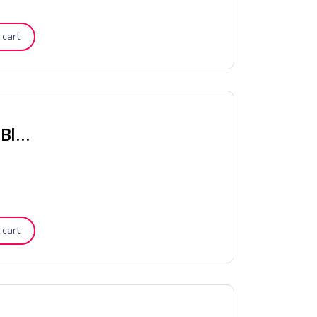
 cart
Chambray Vintage Stripe Quilt Cover – Black
 cart