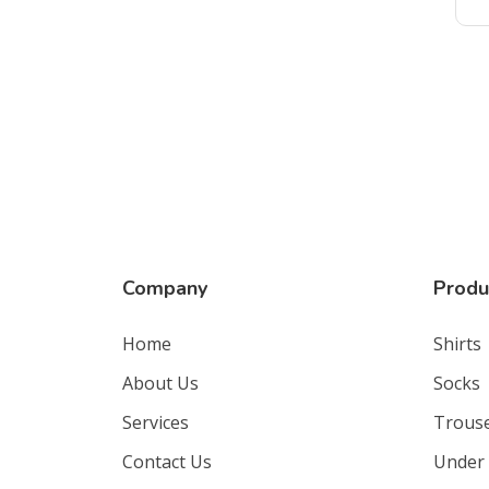
Company
Produ
Home
Shirts
About Us
Socks
Services
Trous
Contact Us
Under