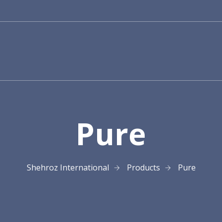
Pure
Shehroz International
Products
Pure