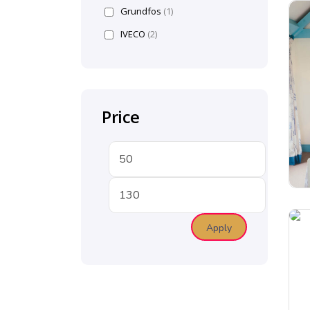
Grundfos
(1)
IVECO
(2)
Price
Apply