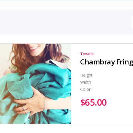
Towels
Chambray Fringe
Height
Width
Color
$
65.00