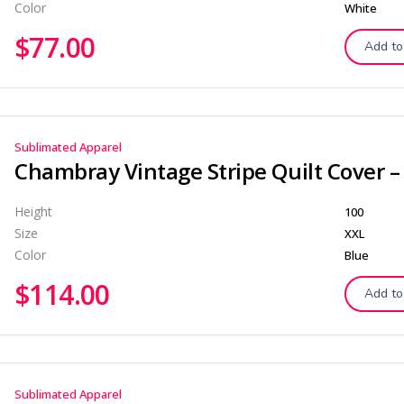
Color
White
$
77.00
Add to
Sublimated Apparel
Height
100
Size
XXL
Color
Blue
$
114.00
Add to
Sublimated Apparel