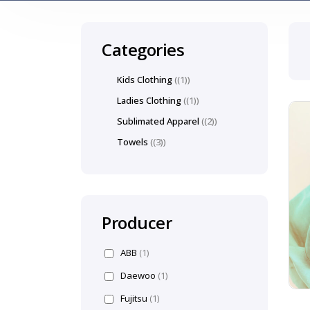
Categories
Kids Clothing
(1)
Ladies Clothing
(1)
Sublimated Apparel
(2)
Towels
(3)
Producer
ABB
(1)
Daewoo
(1)
Fujitsu
(1)