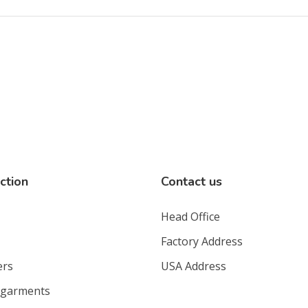
ction
Contact us
Head Office
Factory Address
ers
USA Address
 garments