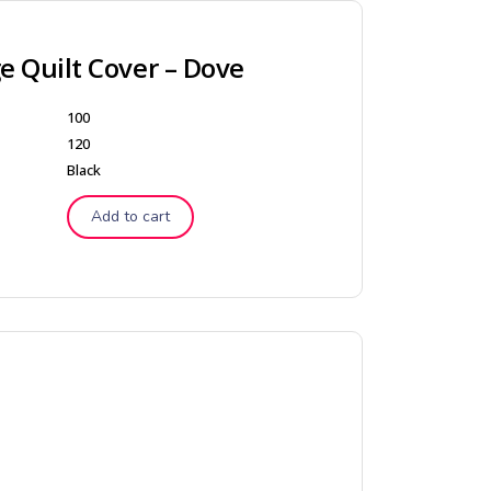
 Quilt Cover – Dove
100
120
Black
Add to cart