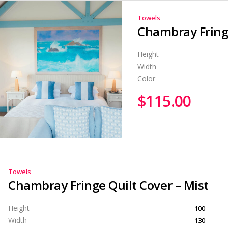
Towels
Chambray Fringe
Height
Width
Color
$
115.00
Towels
Chambray Fringe Quilt Cover – Mist
Height
100
Width
130