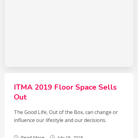
ITMA 2019 Floor Space Sells
Out
The Good Life, Out of the Box, can change or
influence our lifestyle and our decisions.
Read More
July 19, 2018