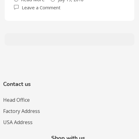
Leave a Comment
Contact us
Head Office
Factory Address
USA Address
Shop with us