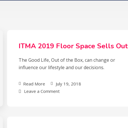
ITMA 2019 Floor Space Sells Out
The Good Life, Out of the Box, can change or
influence our lifestyle and our decisions.
Read More
July 19, 2018
Leave a Comment