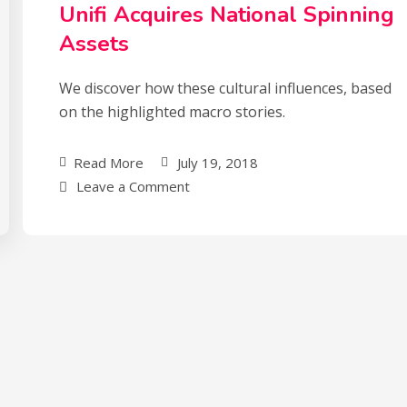
Unifi Acquires National Spinning
Assets
We discover how these cultural influences, based
on the highlighted macro stories.
Read More
July 19, 2018
Leave a Comment