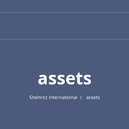
assets
Shehroz International
assets