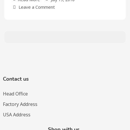
Leave a Comment
Contact us
Head Office
Factory Address
USA Address
Shop with us