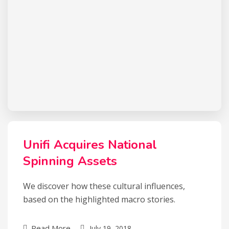
Unifi Acquires National
Spinning Assets
We discover how these cultural influences,
based on the highlighted macro stories.
Read More
July 19, 2018