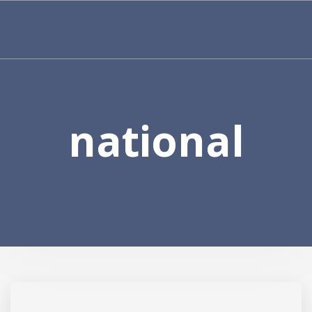
national